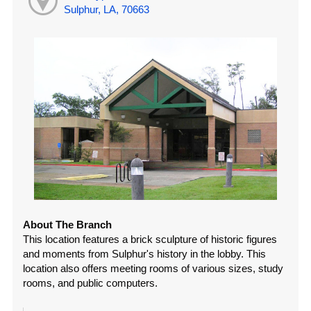
Sulphur, LA, 70663
About The Branch
This location features a brick sculpture of historic figures
and moments from Sulphur's history in the lobby. This
location also offers meeting rooms of various sizes, study
rooms, and public computers.