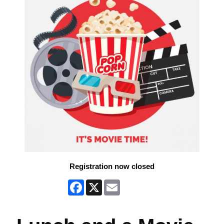
Registration now closed
Facebook
X
Email