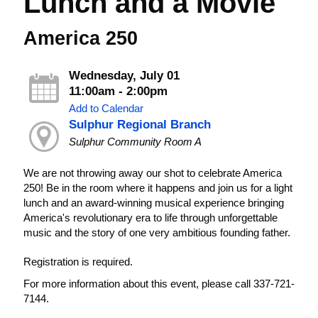
Lunch and a Movie
America 250
Wednesday, July 01
11:00am - 2:00pm
Add to Calendar
Sulphur Regional Branch
Sulphur Community Room A
We are not throwing away our shot to celebrate America
250! Be in the room where it happens and join us for a light
lunch and an award-winning musical experience bringing
America's revolutionary era to life through unforgettable
music and the story of one very ambitious founding father.
Registration is required.
For more information about this event, please call 337-721-
7144.