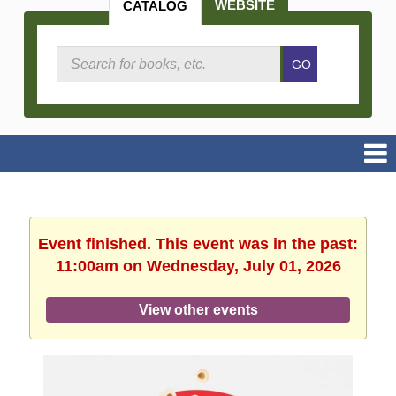
WEBSITE
CATALOG
Search
GO
Catalog
Event finished. This event was in the past:
11:00am on Wednesday, July 01, 2026
View other events