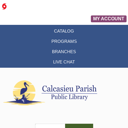
MY ACCOUNT
CATALOG
PROGRAMS
BRANCHES
LIVE CHAT