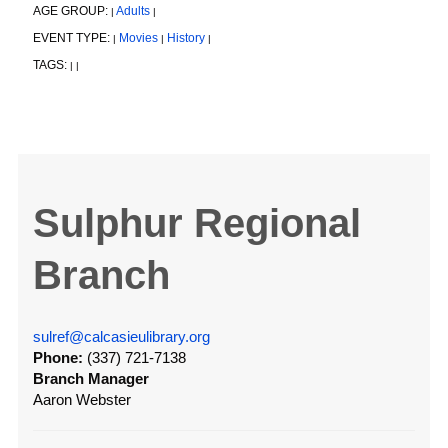
AGE GROUP:
Adults
|
|
EVENT TYPE:
Movies
History
|
|
|
TAGS:
|
|
Sulphur Regional
Branch
sulref@calcasieulibrary.org
Phone:
(337) 721-7138
Branch Manager
Aaron Webster