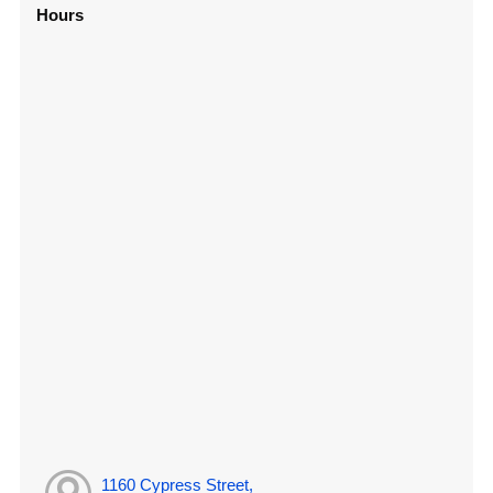
Hours
1160 Cypress Street,