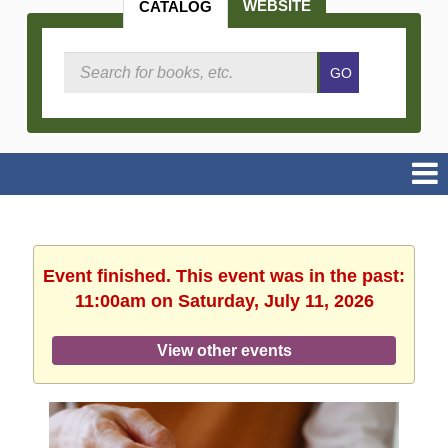
WEBSITE
CATALOG
Search
GO
Catalog
Event finished. This event was in the past:
11:00am on Saturday, July 11, 2026
View other events