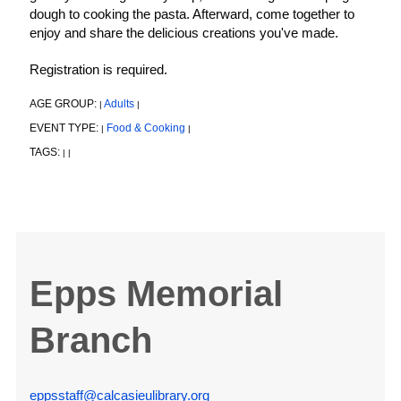
dough to cooking the pasta. Afterward, come together to
enjoy and share the delicious creations you've made.
Registration is required.
AGE GROUP:
Adults
|
|
EVENT TYPE:
Food & Cooking
|
|
TAGS:
|
|
Epps Memorial
Branch
eppsstaff@calcasieulibrary.org