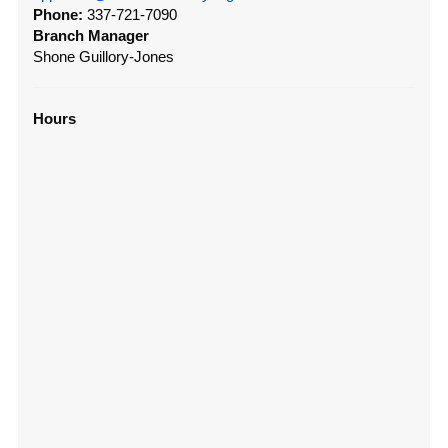
Phone:
337-721-7090
Branch Manager
Shone Guillory-Jones
Hours