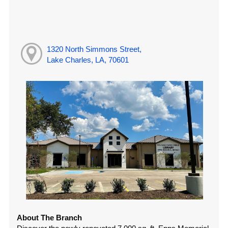
1320 North Simmons Street,
Lake Charles, LA, 70601
About The Branch