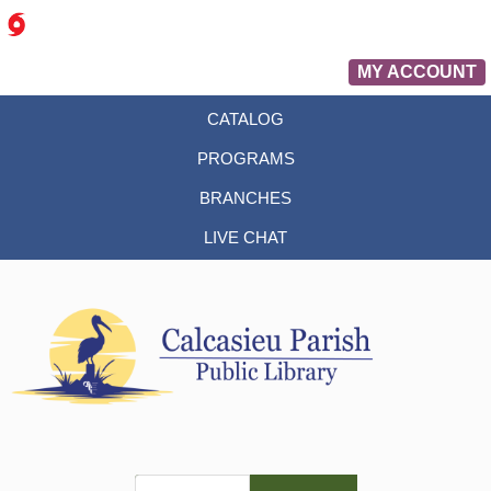
MY ACCOUNT
CATALOG
PROGRAMS
BRANCHES
LIVE CHAT