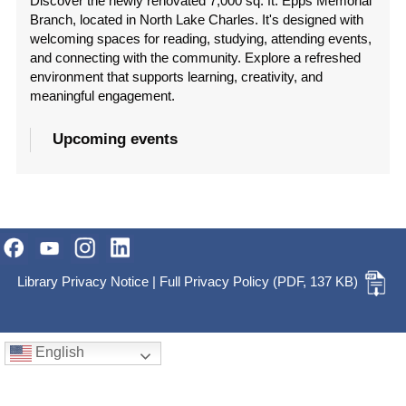
Discover the newly renovated 7,000 sq. ft. Epps Memorial
Branch, located in North Lake Charles. It's designed with
welcoming spaces for reading, studying, attending events,
and connecting with the community. Explore a refreshed
environment that supports learning, creativity, and
meaningful engagement.
Upcoming events
Library Privacy Notice
|
Full Privacy Policy
(PDF, 137 KB)
English