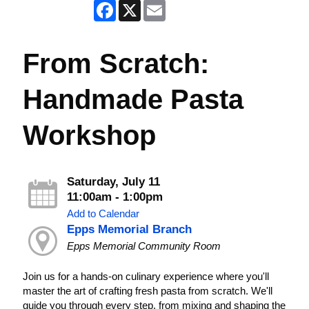
Facebook
X
Email
From Scratch:
Handmade Pasta
Workshop
Saturday, July 11
11:00am - 1:00pm
Add to Calendar
Epps Memorial Branch
Epps Memorial Community Room
Join us for a hands-on culinary experience where you'll
master the art of crafting fresh pasta from scratch. We'll
guide you through every step, from mixing and shaping the