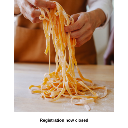
Registration now closed