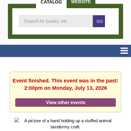
WEBSITE
CATALOG
Search
GO
Catalog
Event finished. This event was in the past:
2:00pm on Monday, July 13, 2026
View other events