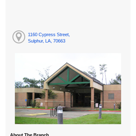
1160 Cypress Street,
Sulphur, LA, 70663
About The Branch