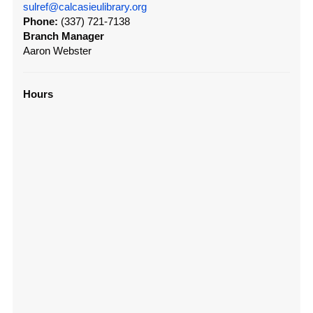
sulref@calcasieulibrary.org
Phone:
(337) 721-7138
Branch Manager
Aaron Webster
Hours