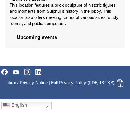
This location features a brick sculpture of historic figures
and moments from Sulphur's history in the lobby. This
location also offers meeting rooms of various sizes, study
rooms, and public computers.
Upcoming events
Library Privacy Notice
|
Full Privacy Policy
(PDF, 137 KB)
English