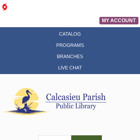
MY ACCOUNT
CATALOG
PROGRAMS
BRANCHES
LIVE CHAT