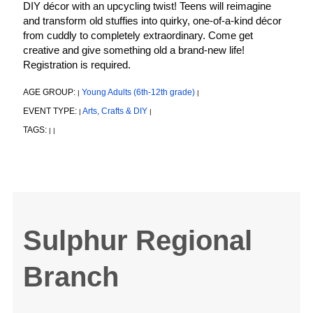
DIY décor with an upcycling twist! Teens will reimagine
and transform old stuffies into quirky, one-of-a-kind décor
from cuddly to completely extraordinary. Come get
creative and give something old a brand-new life!
Registration is required.
AGE GROUP:
Young Adults (6th-12th grade)
|
|
EVENT TYPE:
Arts, Crafts & DIY
|
|
TAGS:
|
|
Sulphur Regional
Branch