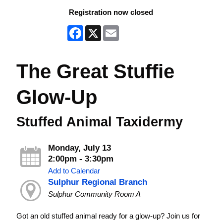
Registration now closed
Facebook
X
Email
The Great Stuffie
Glow-Up
Stuffed Animal Taxidermy
Monday, July 13
2:00pm - 3:30pm
Add to Calendar
Sulphur Regional Branch
Sulphur Community Room A
Got an old stuffed animal ready for a glow-up? Join us for