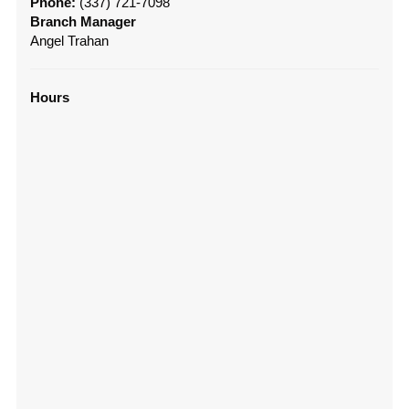
Phone:
(337) 721-7098
Branch Manager
Angel Trahan
Hours