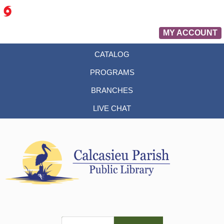
MY ACCOUNT
CATALOG
PROGRAMS
BRANCHES
LIVE CHAT