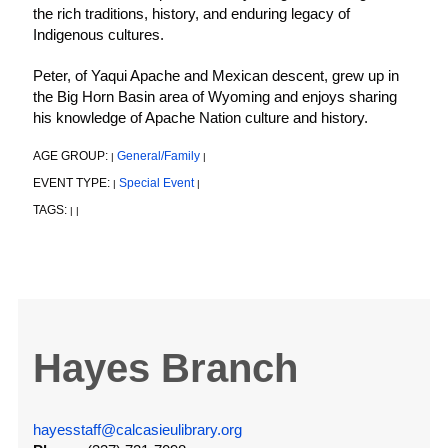
the rich traditions, history, and enduring legacy of
Indigenous cultures.
Peter, of Yaqui Apache and Mexican descent, grew up in
the Big Horn Basin area of Wyoming and enjoys sharing
his knowledge of Apache Nation culture and history.
AGE GROUP:
General/Family
|
|
EVENT TYPE:
Special Event
|
|
TAGS:
|
|
Hayes Branch
hayesstaff@calcasieulibrary.org