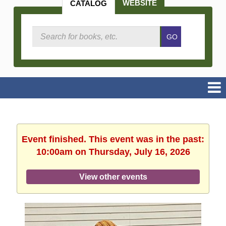
WEBSITE
CATALOG
Search
GO
Catalog
Event finished. This event was in the past:
10:00am on Thursday, July 16, 2026
View other events