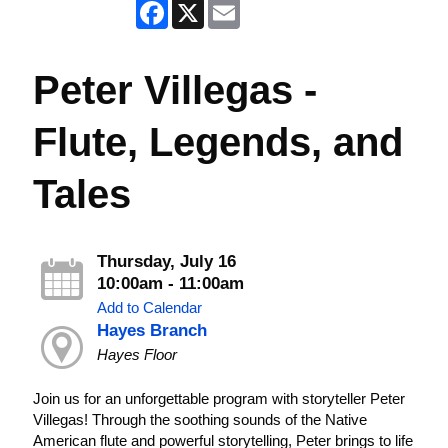
Facebook
X
Email
Peter Villegas -
Flute, Legends, and
Tales
Thursday, July 16
10:00am - 11:00am
Add to Calendar
Hayes Branch
Hayes Floor
Join us for an unforgettable program with storyteller Peter
Villegas! Through the soothing sounds of the Native
American flute and powerful storytelling, Peter brings to life