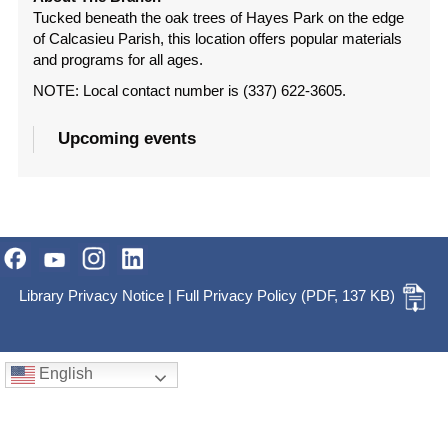
Tucked beneath the oak trees of Hayes Park on the edge
of Calcasieu Parish, this location offers popular materials
and programs for all ages.
NOTE: Local contact number is (337) 622-3605.
Upcoming events
Library Privacy Notice
|
Full Privacy Policy
(PDF, 137 KB)
English