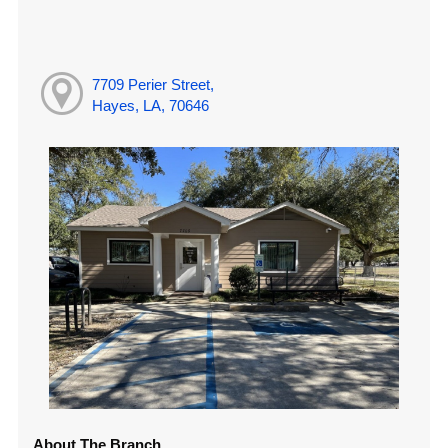
7709 Perier Street,
Hayes, LA, 70646
About The Branch