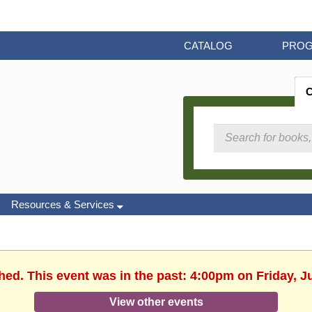
CATALOG
PRO
Resources & Services
hed. This event was in the past: 4:00pm on Friday, J
View other events