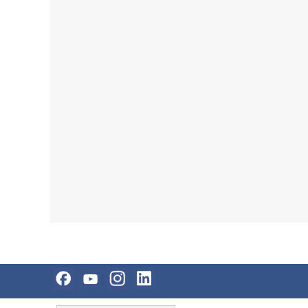
Skip
Accessibility