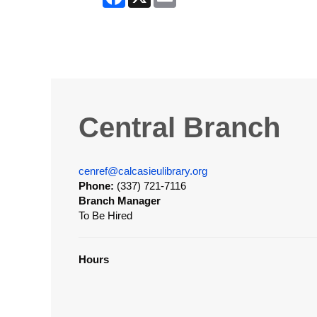
Central Branch
cenref@calcasieulibrary.org
Phone:
(337) 721-7116
Branch Manager
To Be Hired
Hours