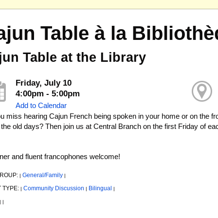
ajun Table à la Bibliot
jun Table at the Library
Friday, July 10
4:00pm - 5:00pm
Add to Calendar
u miss hearing Cajun French being spoken in your home or on the fr
 the old days? Then join us at Central Branch on the first Friday of 
ner and fluent francophones welcome!
GROUP:
General/Family
|
|
 TYPE:
Community Discussion
Bilingual
|
|
|
|
|