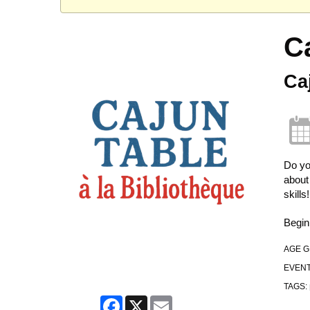
C
Ca
Do yo
about
skills!
Begin
AGE 
EVENT
TAGS:
Facebook
X
Email