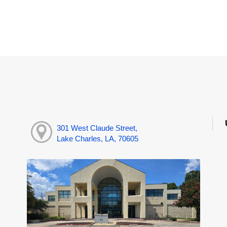
301 West Claude Street,
Lake Charles, LA, 70605