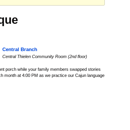
hèque
Central Branch
Central Thielen Community Room (2nd floor)
ont porch while your family members swapped stories
each month at 4:00 PM as we practice our Cajun language