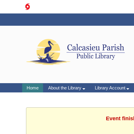
Home
About the Library
Library Account
Event finis