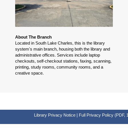
About The Branch
Located in South Lake Charles, this is the library
system's main branch, housing both the library and
administrative offices. Services include laptop
checkouts, self-checkout stations, faxing, scanning,
printing, study rooms, community rooms, and a
creative space.
Library Privacy Notice
|
Full Privacy Policy
(PDF, 