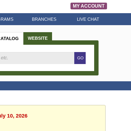
MY ACCOUNT
GRAMS
BRANCHES
LIVE CHAT
WEBSITE
CATALOG
Search
GO
Catalog
uly 10, 2026