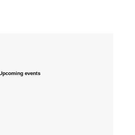
Upcoming events