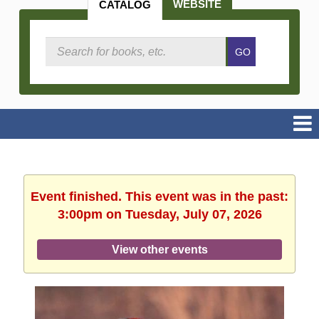
WEBSITE
CATALOG
Search
GO
Catalog
Event finished. This event was in the past:
3:00pm on Tuesday, July 07, 2026
View other events