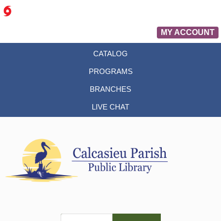
MY ACCOUNT
CATALOG
PROGRAMS
BRANCHES
LIVE CHAT