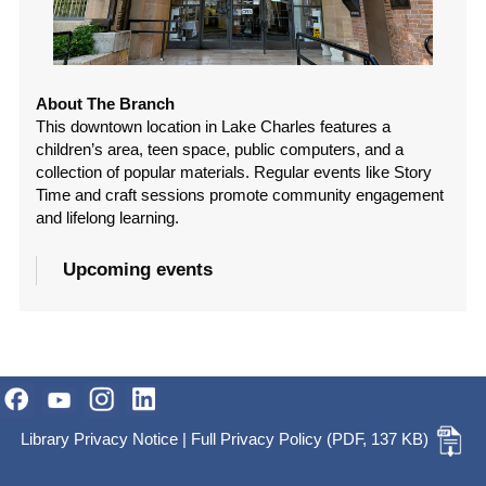
About The Branch
This downtown location in Lake Charles features a
children’s area, teen space, public computers, and a
collection of popular materials. Regular events like Story
Time and craft sessions promote community engagement
and lifelong learning.
Upcoming events
Library Privacy Notice
|
Full Privacy Policy
(PDF, 137 KB)