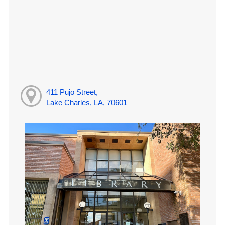
411 Pujo Street,
Lake Charles, LA, 70601