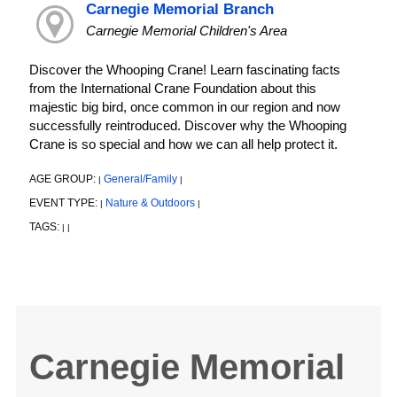
Carnegie Memorial Branch
Carnegie Memorial Children's Area
Discover the Whooping Crane! Learn fascinating facts
from the International Crane Foundation about this
majestic big bird, once common in our region and now
successfully reintroduced. Discover why the Whooping
Crane is so special and how we can all help protect it.
AGE GROUP:
General/Family
|
|
EVENT TYPE:
Nature & Outdoors
|
|
TAGS:
|
|
Carnegie Memorial