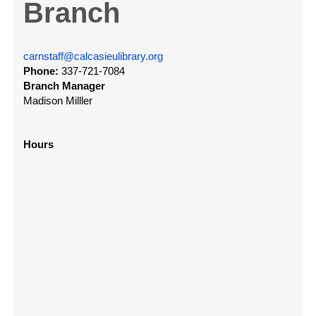
Branch
carnstaff@calcasieulibrary.org
Phone:
337-721-7084
Branch Manager
Madison Milller
Hours