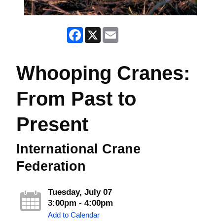
Facebook
X
Email
Whooping Cranes:
From Past to
Present
International Crane
Federation
Tuesday, July 07
3:00pm - 4:00pm
Add to Calendar